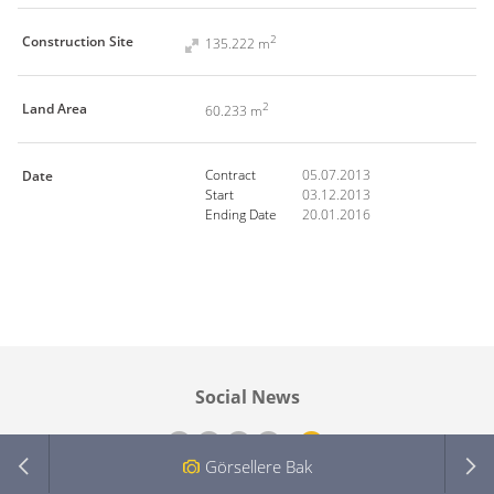
2
Construction Site
135.222 m
2
Land Area
60.233 m
-
-
Contract
05.07.2013
Date
Start
03.12.2013
Ending Date
20.01.2016
Social News
Görsellere Bak