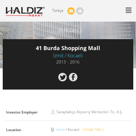
Türkçe
BUILDING
41 Burda Shopping Mall
İzmit / Kocaeli
2013 - 2016
Saraybahçe Alışveriş Merkezleri Tic. A.Ş.
Investor Employer
İzmit
/ Kocaeli
( Google Map )
Location