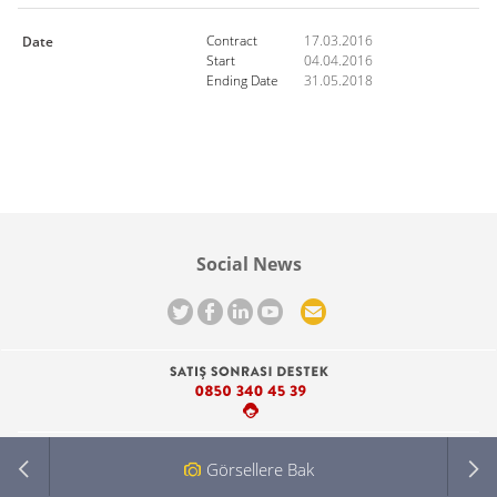
-
-
Contract
17.03.2016
Date
Start
04.04.2016
Ending Date
31.05.2018
Social News
Görsellere Bak
About Haldız