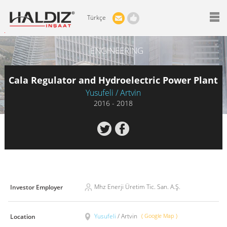
Türkçe
ENGINEERING
Cala Regulator and Hydroelectric Power Plant
Yusufeli / Artvin
2016 - 2018
Mhz Enerji Üretim Tic. San. A.Ş.
Investor Employer
Yusufeli
/ Artvin
( Google Map )
Location